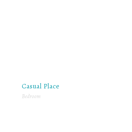
Casual Place
Bedroom