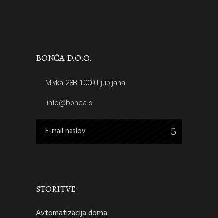
BONČA D.O.O.
Mivka 28B 1000 Ljubljana
info@bonca.si
STORITVE
Avtomatizacija doma