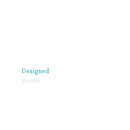
Designed
Structure