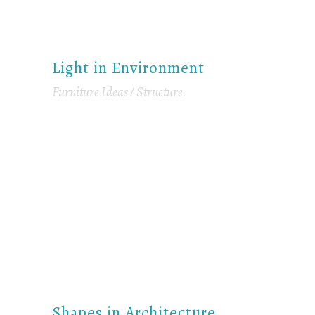
Light in Environment
Furniture Ideas
Structure
Shapes in Architecture