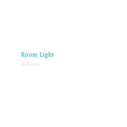
Room Light
Bedroom