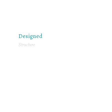
Designed
Structure