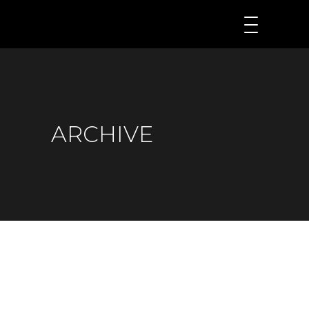
ARCHIVE