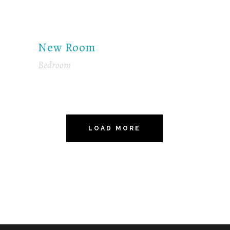
New Room
Bedroom
LOAD MORE