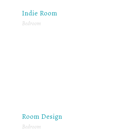
Indie Room
Bedroom
Room Design
Bedroom