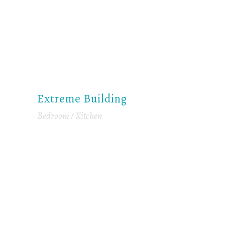
Extreme Building
Bedroom
Kitchen