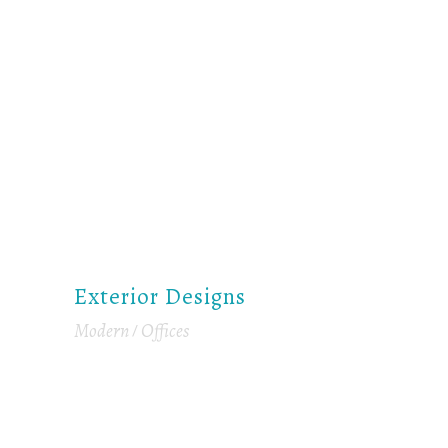
Exterior Designs
Modern
Offices