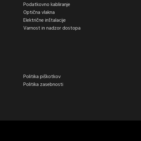
Podatkovno kabliranje
Optična vlakna
Električne inštalacije
Varnost in nadzor dostopa
Politika piškotkov
Politika zasebnosti