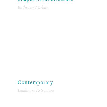
Bathroom
Urban
Contemporary
Landscape
Structure