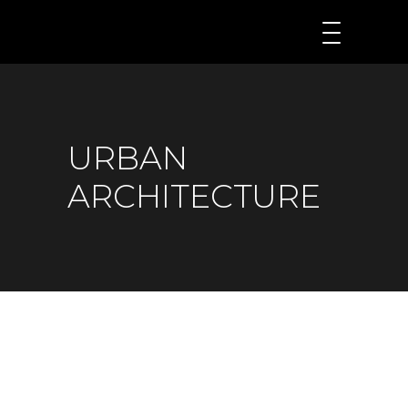
URBAN
ARCHITECTURE