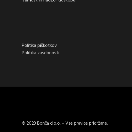
Varnost in nadzor dostopa
Politika piškotkov
Politika zasebnosti
© 2023 Bonča d.o.o. – Vse pravice pridržane.