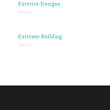
Exterior Designs
Projects
Extreme Building
Projects