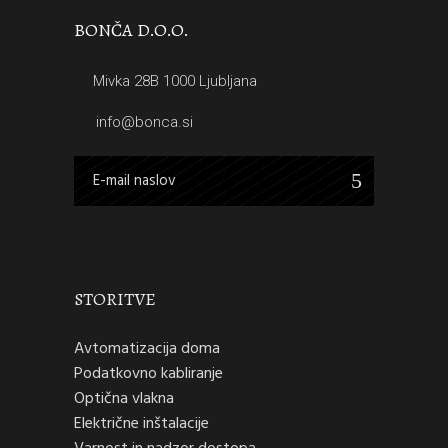
BONČA D.O.O.
Mivka 28B 1000 Ljubljana
info@bonca.si
STORITVE
Avtomatizacija doma
Podatkovno kabliranje
Optična vlakna
Električne inštalacije