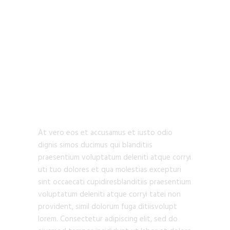
URBAN
ARCHITECTURE
At vero eos et accusamus et iusto odio
dignis simos ducimus qui blanditiis
praesentium voluptatum deleniti atque corryi
uti tuo dolores et qua molestias excepturi
sint occaecati cupidiresblanditiis praesentium
voluptatum deleniti atque corryi tatei non
provident, simil dolorum fuga ditiisvolupt
lorem. Consectetur adipiscing elit, sed do