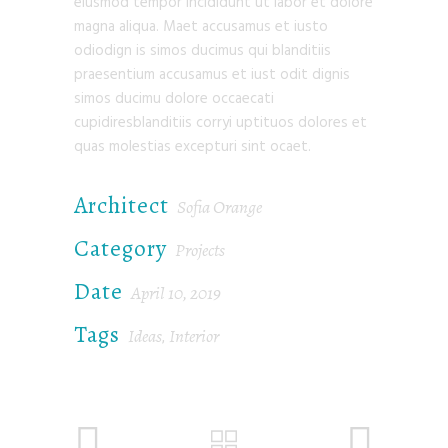
eiusmod tempor incididunt ut labor et dolore
magna aliqua. Maet accusamus et iusto
odiodign is simos ducimus qui blanditiis
praesentium accusamus et iust odit dignis
simos ducimu dolore occaecati
cupidiresblanditiis corryi uptituos dolores et
quas molestias excepturi sint ocaet.
Architect
Sofia Orange
Category
Projects
Date
April 10, 2019
Tags
Ideas
Interior
,