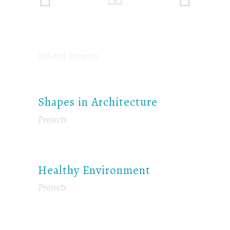
Related Projects
Shapes in Architecture
Projects
Healthy Environment
Projects