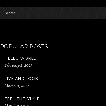
Search
for:
POPULAR POSTS
HELLO WORLD!
February 2, 2023
LIVE AND LOOK
March 11, 2019
FEEL THE STYLE
March 11, 2019