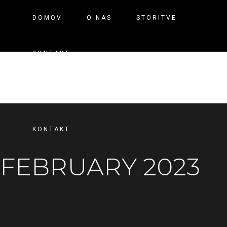
DOMOV
O NAS
STORITVE
KONTAKT
DOMOV
O NAS
STORITVE
KONTAKT
FEBRUARY 2023