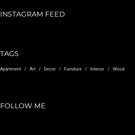
INSTAGRAM FEED
TAGS
Apartment
Art
Decor
Furniture
Interior
Wood
FOLLOW ME