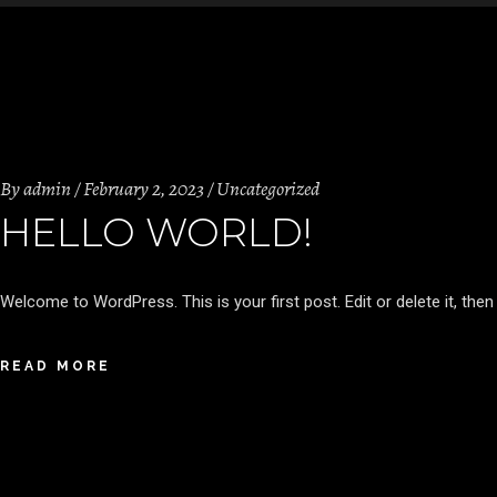
By
admin
February 2, 2023
Uncategorized
HELLO WORLD!
Welcome to WordPress. This is your first post. Edit or delete it, then 
READ MORE