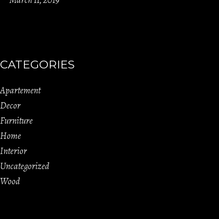
CATEGORIES
Apartement
Decor
Furniture
Home
Interior
Uncategorized
Wood