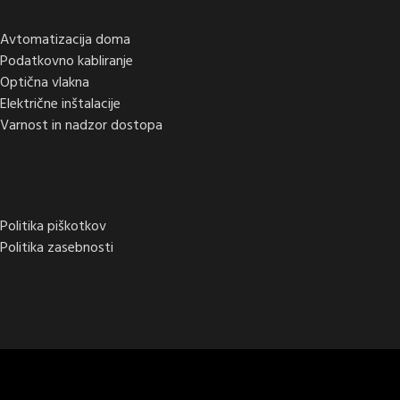
Avtomatizacija doma
Podatkovno kabliranje
Optična vlakna
Električne inštalacije
Varnost in nadzor dostopa
Politika piškotkov
Politika zasebnosti