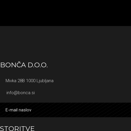
BONČA D.O.O.
Mivka 28B 1000 Ljubljana
info@bonca.si
STORITVE