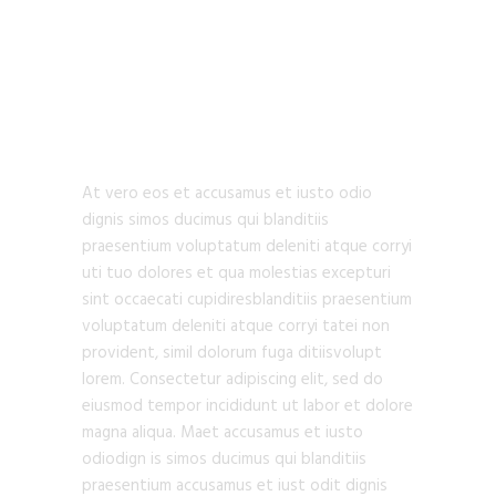
URBAN
ARCHITECTURE
At vero eos et accusamus et iusto odio
dignis simos ducimus qui blanditiis
praesentium voluptatum deleniti atque corryi
uti tuo dolores et qua molestias excepturi
sint occaecati cupidiresblanditiis praesentium
voluptatum deleniti atque corryi tatei non
provident, simil dolorum fuga ditiisvolupt
lorem. Consectetur adipiscing elit, sed do
eiusmod tempor incididunt ut labor et dolore
magna aliqua. Maet accusamus et iusto
odiodign is simos ducimus qui blanditiis
praesentium accusamus et iust odit dignis