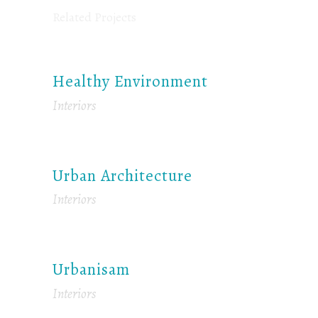
Related Projects
Healthy Environment
Interiors
Urban Architecture
Interiors
Urbanisam
Interiors