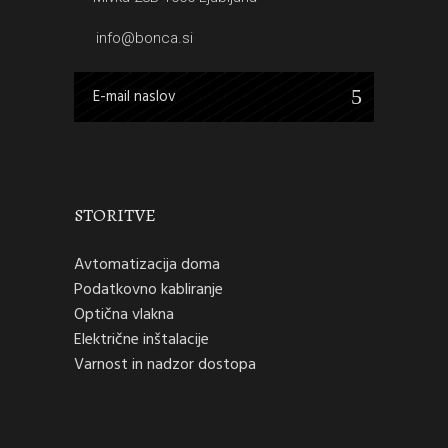
info@bonca.si
STORITVE
Avtomatizacija doma
Podatkovno kabliranje
Optična vlakna
Električne inštalacije
Varnost in nadzor dostopa