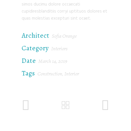
simos ducimu dolore occaecati
cupidiresblanditiis corryi uptituos dolores et
quas molestias excepturi sint ocaet.
Architect
Sofia Orange
Category
Interiors
Date
March 14, 2019
Tags
Construction
Interior
,