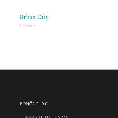
Urban City
Interiors
BONČA D.O.O.
Mivka 28B 1000 Ljubljana