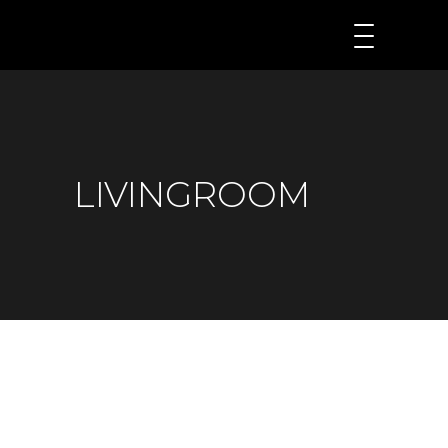
LIVINGROOM